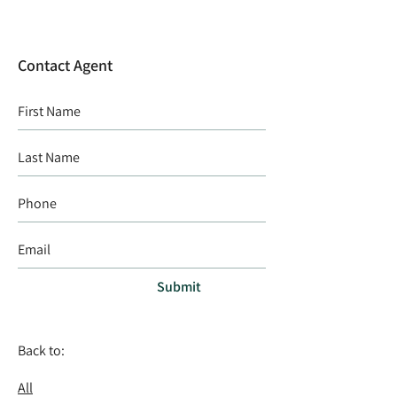
Contact Agent
Submit
Back to:
All