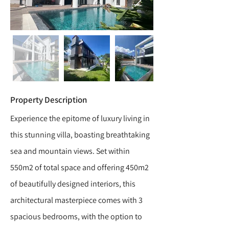
Property Description
Experience the epitome of luxury living in
this stunning villa, boasting breathtaking
sea and mountain views. Set within
550m2 of total space and offering 450m2
of beautifully designed interiors, this
architectural masterpiece comes with 3
spacious bedrooms, with the option to