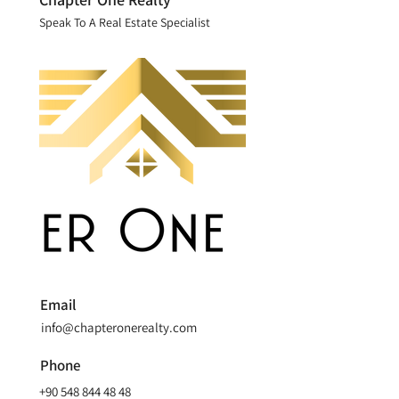
Speak To A Real Estate Specialist
Email
info@chapteronerealty.com
Phone
+90 548 844 48 48