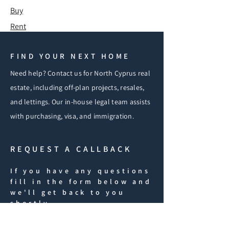
Buy
Rent
FIND YOUR NEXT HOME
Need help? Contact us for North Cyprus real
estate, including off-plan projects, resales,
and lettings. Our in-house legal team assists
with purchasing, visa, and immigration.
REQUEST A CALLBACK
If you have any questions
fill in the form below and
we'll get back to you
shortly.
iF