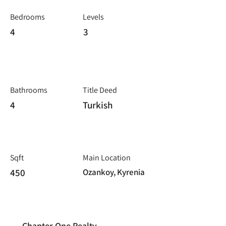
Bedrooms
Levels
4
3
Bathrooms
Title Deed
4
Turkish
Sqft
Main Location
450
Ozankoy, Kyrenia
Chapter One Realty