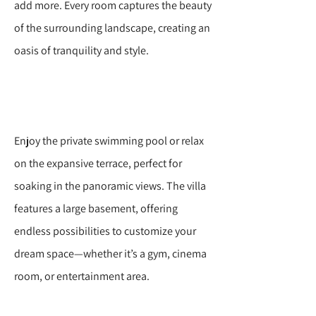
add more. Every room captures the beauty
of the surrounding landscape, creating an
oasis of tranquility and style.
Enjoy the private swimming pool or relax
on the expansive terrace, perfect for
soaking in the panoramic views. The villa
features a large basement, offering
endless possibilities to customize your
dream space—whether it’s a gym, cinema
room, or entertainment area.