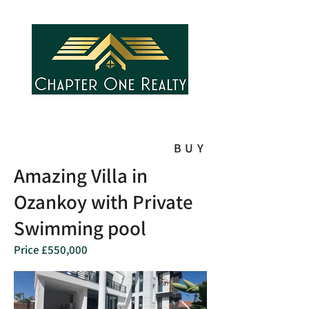
BUY
Amazing Villa in
Ozankoy with Private
Swimming pool
Price £550,000