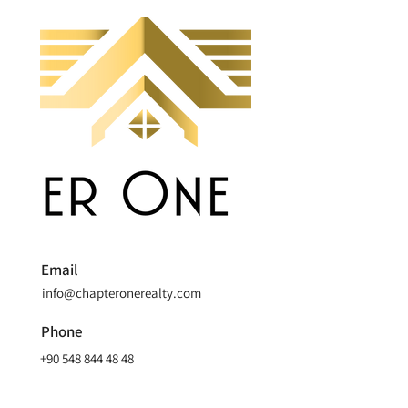
Email
info@chapteronerealty.com
Phone
+90 548 844 48 48