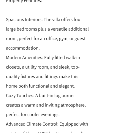
Property Features:
Spacious Interiors: The villa offers four
large bedrooms plus a versatile additional
room, perfect for an office, gym, or guest
accommodation.
Modern Amenities: Fully fitted walk-in
closets, a utility room, and sleek, top-
quality fixtures and fittings make this
home both functional and elegant.
Cozy Touches: A built-in log burner
creates a warm and inviting atmosphere,
perfect for cooler evenings.
Advanced Climate Control: Equipped with