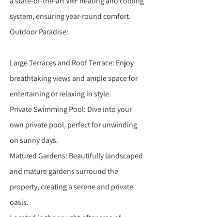
a state-of-the-art VRF heating and cooling
system, ensuring year-round comfort.
Outdoor Paradise:
Large Terraces and Roof Terrace: Enjoy
breathtaking views and ample space for
entertaining or relaxing in style.
Private Swimming Pool: Dive into your
own private pool, perfect for unwinding
on sunny days.
Matured Gardens: Beautifully landscaped
and mature gardens surround the
property, creating a serene and private
oasis.