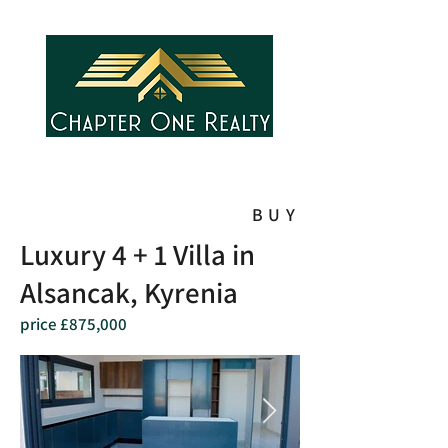
BUY
Luxury 4 + 1 Villa in
Alsancak, Kyrenia
price £875,000