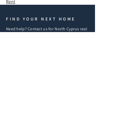
Rent
FIND YOUR NEXT HOME
Need help? Contact us for North Cyprus real
estate, including off-plan projects, resales,
and lettings. Our in-house legal team assists
with purchasing, visa, and immigration.
REQUEST A CALLBACK
If you have any questions
fill in the form below and
we'll get back to you
shortly.
iF
First Name