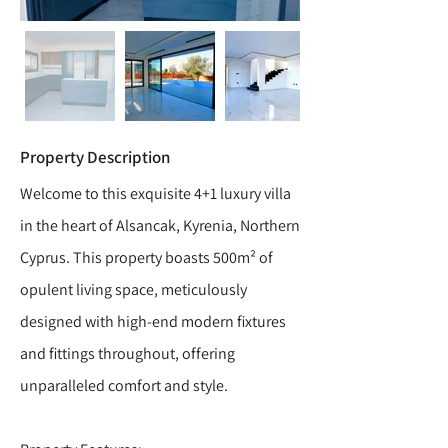
Property Description
Welcome to this exquisite 4+1 luxury villa
in the heart of Alsancak, Kyrenia, Northern
Cyprus. This property boasts 500m² of
opulent living space, meticulously
designed with high-end modern fixtures
and fittings throughout, offering
unparalleled comfort and style.