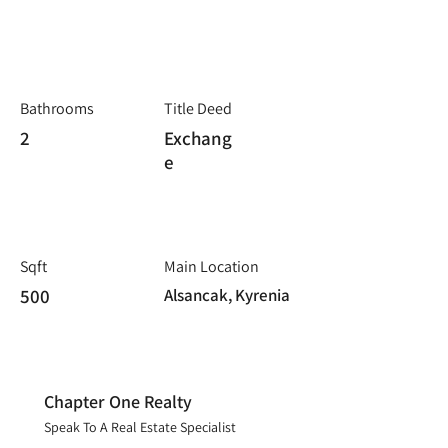
Bathrooms
Title Deed
2
Exchang
e
Sqft
Main Location
500
Alsancak, Kyrenia
Chapter One Realty
Speak To A Real Estate Specialist