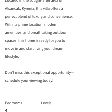
Located in the sought-after area of
Alsancak, Kyrenia, this villa offers a
perfect blend of luxury and convenience.
With its prime location, modern
amenities, and breathtaking outdoor
spaces, this home is ready for you to
move in and start living your dream
lifestyle.
Don’t miss this exceptional opportunity—
schedule your viewing today!
Bedrooms
Levels
4