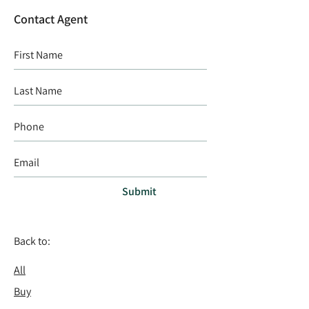
Contact Agent
Submit
Back to:
All
Buy