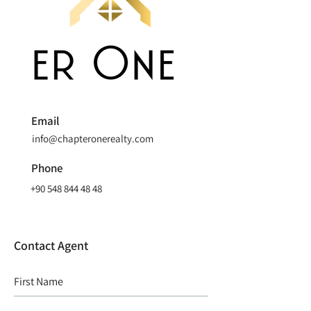
Email
info@chapteronerealty.com
Phone
+90 548 844 48 48
Contact Agent