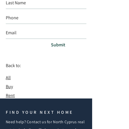
Submit
Back to:
All
Buy
Rent
FIND YOUR NEXT HOME
Need help? Contact us for North Cyprus real