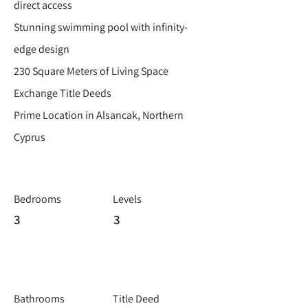
direct access
Stunning swimming pool with infinity-
edge design
230 Square Meters of Living Space
Exchange Title Deeds
Prime Location in Alsancak, Northern
Cyprus
Bedrooms
Levels
3
3
Bathrooms
Title Deed