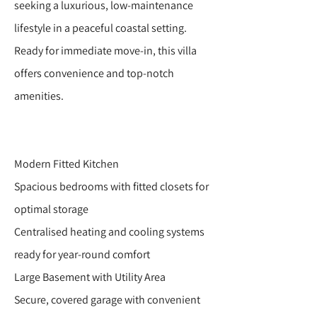
seeking a luxurious, low-maintenance
lifestyle in a peaceful coastal setting.
Ready for immediate move-in, this villa
offers convenience and top-notch
amenities.
Modern Fitted Kitchen
Spacious bedrooms with fitted closets for
optimal storage
Centralised heating and cooling systems
ready for year-round comfort
Large Basement with Utility Area
Secure, covered garage with convenient