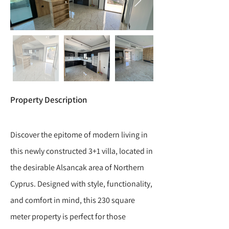
Property Description
Discover the epitome of modern living in
this newly constructed 3+1 villa, located in
the desirable Alsancak area of Northern
Cyprus. Designed with style, functionality,
and comfort in mind, this 230 square
meter property is perfect for those