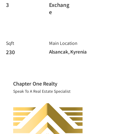
3
Exchang
e
Sqft
Main Location
230
Alsancak, Kyrenia
Chapter One Realty
Speak To A Real Estate Specialist