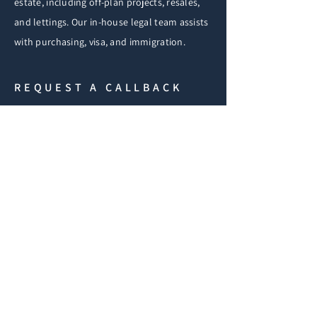
estate, including off-plan projects, resales,
and lettings. Our in-house legal team assists
with purchasing, visa, and immigration.
REQUEST A CALLBACK
If you have any questions
fill in the form below and
we'll get back to you
shortly.
iF
First Name
Email