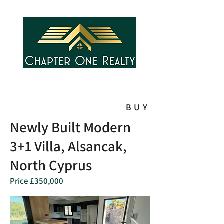
BUY
Newly Built Modern
3+1 Villa, Alsancak,
North Cyprus
Price £350,000