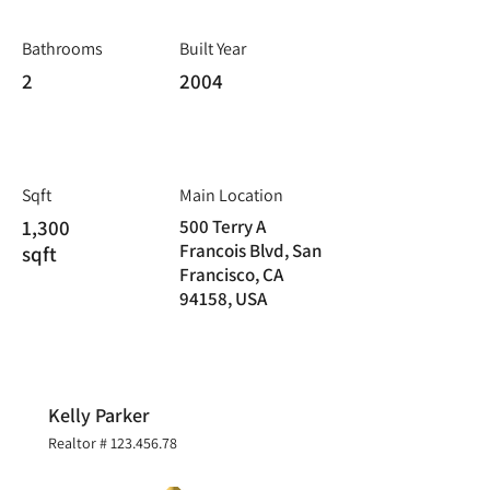
Bathrooms
Built Year
2
2004
Sqft
Main Location
1,300
500 Terry A
Francois Blvd, San
sqft
Francisco, CA
94158, USA
Kelly Parker
Realtor #
123.456.78