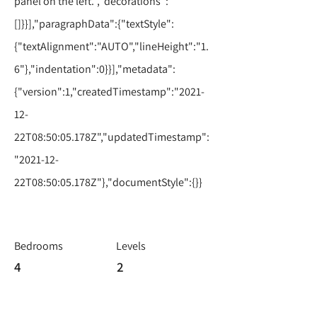
panel on the left.","decorations":
[]}}],"paragraphData":{"textStyle":
{"textAlignment":"AUTO","lineHeight":"1.
6"},"indentation":0}}],"metadata":
{"version":1,"createdTimestamp":"2021-
12-
22T08:50:05.178Z","updatedTimestamp":
"2021-12-
22T08:50:05.178Z"},"documentStyle":{}}
Bedrooms
Levels
4
2