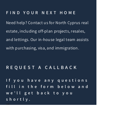
FIND YOUR NEXT HOME
Need help? Contact us for North Cyprus real
estate, including off-plan projects, resales,
and lettings. Our in-house legal team assists
with purchasing, visa, and immigration.
REQUEST A CALLBACK
If you have any questions
fill in the form below and
we'll get back to you
shortly.
iF
First Name