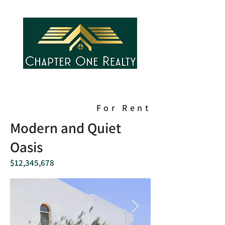
For Rent
Modern and Quiet
Oasis
$12,345,678