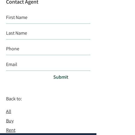
Contact Agent
Submit
Back to:
All
Buy
Rent