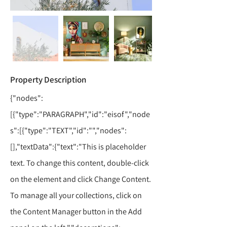
Property Description
{"nodes":
[{"type":"PARAGRAPH","id":"eisof","node
s":[{"type":"TEXT","id":"","nodes":
[],"textData":{"text":"This is placeholder
text. To change this content, double-click
on the element and click Change Content.
To manage all your collections, click on
the Content Manager button in the Add