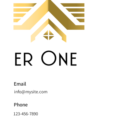
Email
info@mysite.com
Phone
123-456-7890