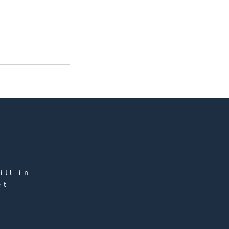
ill in
et