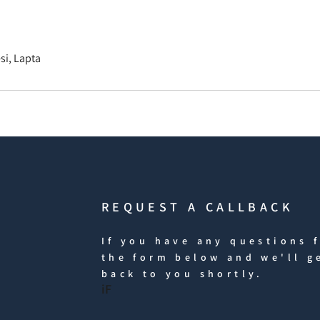
i, Lapta
REQUEST A CALLBACK
If you have any questions f
the form below and we'll g
back to you shortly.
iF