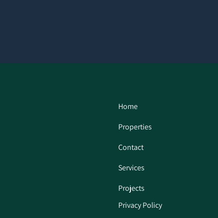
Home
Properties
Contact
Services
Projects
Privacy Policy