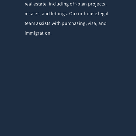
real estate, including off-plan projects,
resales, and lettings. Our in-house legal
team assists with purchasing, visa, and
immigration.