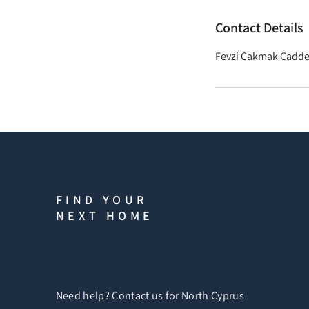
Contact Details
Fevzi Çakmak Caddes
FIND YOUR
NEXT HOME
Need help? Contact us for North Cyprus