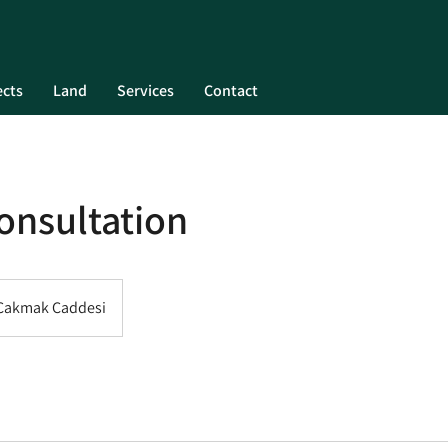
ects
Land
Services
Contact
onsultation
 Çakmak Caddesi