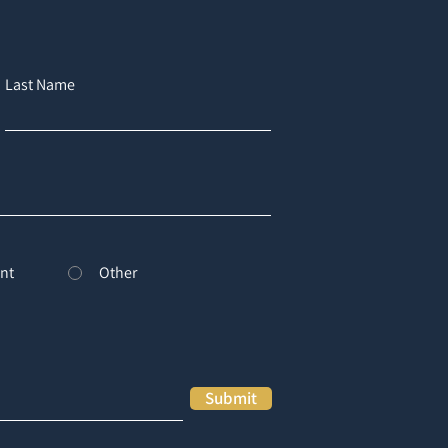
Last Name
nt
Other
Submit