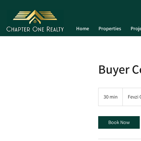
Home
Properties
Proj
Buyer C
30 min
3
Fevzi
0
m
i
Book Now
n