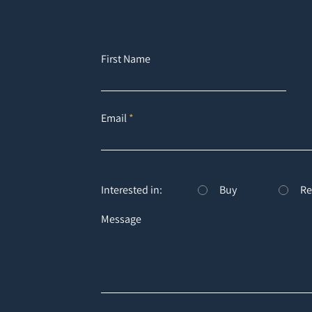
First Name
Email
Interested in:
Buy
Re
Message