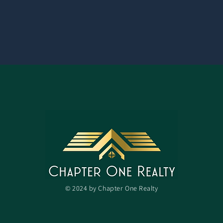
© 2024 by Chapter One Realty