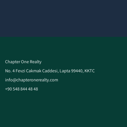
Chapter One Realty
No. 4 Fevzi Çakmak Caddesi, Lapta 99440, KKTC
info@chapteronerealty.com
+90 548 844 48 48