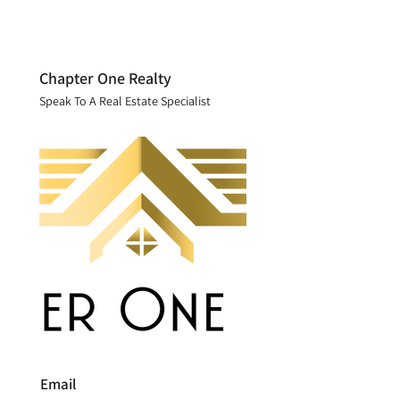
Chapter One Realty
Speak To A Real Estate Specialist
Email