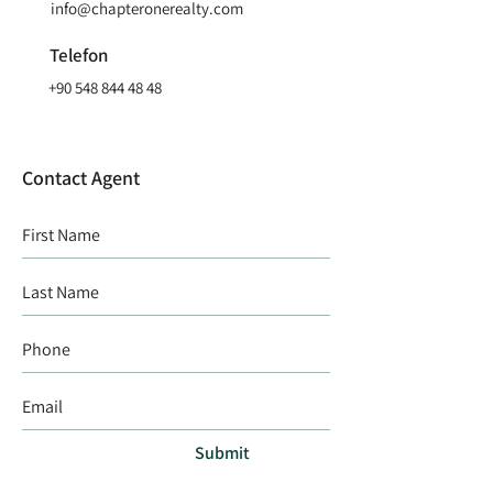
info@chapteronerealty.com
Telefon
+90 548 844 48 48
Contact Agent
Submit