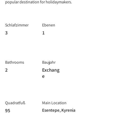
popular destination for holidaymakers.
Schlafzimmer
Ebenen
3
1
Bathrooms
Baujahr
2
Exchang
e
Quadratfuß
Main Location
95
Esentepe, Kyrenia