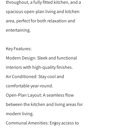
throughout, a fully fitted kitchen, and a
spacious open-plan living and kitchen
area, perfect for both relaxation and
entertaining.
Key Features:
Modern Design: Sleek and functional
interiors with high-quality finishes.
Air Conditioned: Stay cool and
comfortable year-round.
Open-Plan Layout: A seamless flow
between the kitchen and living areas for
modern living.
Communal Amenities: Enjoy access to