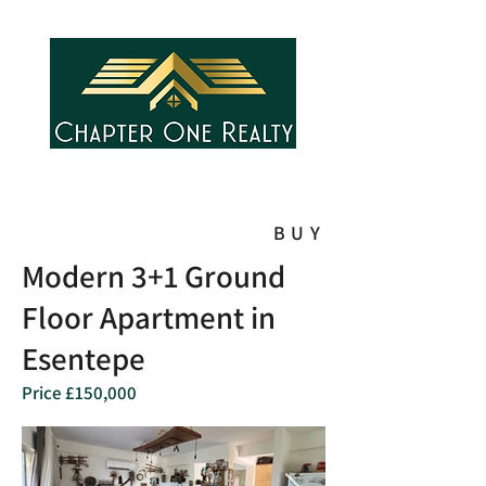
BUY
Modern 3+1 Ground
Floor Apartment in
Esentepe
Price £150,000