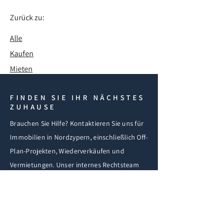
Zurück zu:
Alle
Kaufen
Mieten
FINDEN SIE IHR NÄCHSTES
ZUHAUSE
Brauchen Sie Hilfe? Kontaktieren Sie uns für
Immobilien in Nordzypern, einschließlich Off-
Plan-Projekten, Wiederverkäufen und
Vermietungen. Unser internes Rechtsteam
unterstützt Sie bei Kauf, Visum und
Einwanderung.