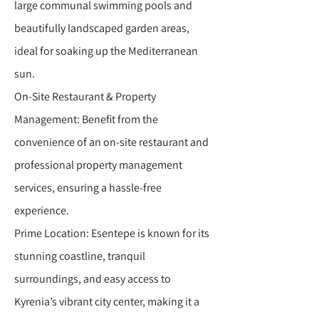
large communal swimming pools and
beautifully landscaped garden areas,
ideal for soaking up the Mediterranean
sun.
On-Site Restaurant & Property
Management: Benefit from the
convenience of an on-site restaurant and
professional property management
services, ensuring a hassle-free
experience.
Prime Location: Esentepe is known for its
stunning coastline, tranquil
surroundings, and easy access to
Kyrenia’s vibrant city center, making it a