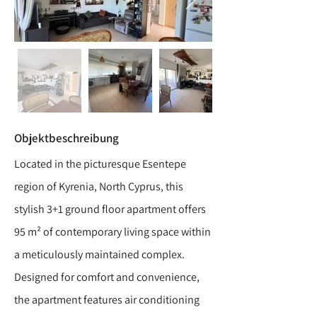
Objektbeschreibung
Located in the picturesque Esentepe
region of Kyrenia, North Cyprus, this
stylish 3+1 ground floor apartment offers
95 m² of contemporary living space within
a meticulously maintained complex.
Designed for comfort and convenience,
the apartment features air conditioning