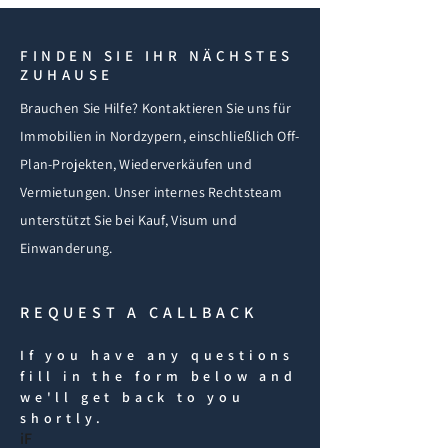
FINDEN SIE IHR NÄCHSTES
ZUHAUSE
Brauchen Sie Hilfe? Kontaktieren Sie uns für
Immobilien in Nordzypern, einschließlich Off-
Plan-Projekten, Wiederverkäufen und
Vermietungen. Unser internes Rechtsteam
unterstützt Sie bei Kauf, Visum und
Einwanderung.
REQUEST A CALLBACK
If you have any questions
fill in the form below and
we'll get back to you
shortly.
iF