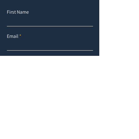
First Name
Email
Buy
Rent
Other
Interesse an:
Message
Submit