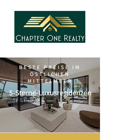
BESTE PREISE IM
ÖSTLICHEN
MITTELMEER
5-Sterne-Luxusresidenzen