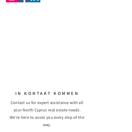
IN KONTAKT KOMMEN
Contact us for expert assistance with all
your North Cyprus real estate needs.
We're here to assist you every step of the
way.