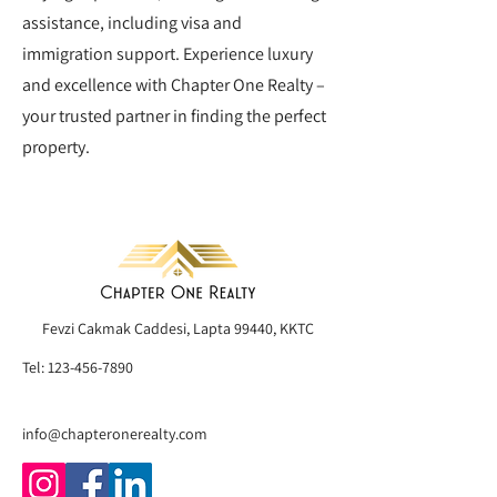
assistance, including visa and
immigration support. Experience luxury
and excellence with Chapter One Realty –
your trusted partner in finding the perfect
property.
Fevzi Çakmak Caddesi, Lapta 99440, KKTC
Tel:
123-456-7890
info@chapteronerealty.com