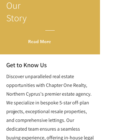
Our
Story
Read More
Get to Know Us
Discover unparalleled real estate
opportunities with Chapter One Realty,
Northern Cyprus's premier estate agency.
We specialize in bespoke 5-star off-plan
projects, exceptional resale properties,
and comprehensive lettings. Our
dedicated team ensures a seamless
buying experience, offering in-house legal