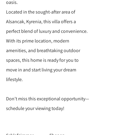
oasis.
Located in the sought-after area of
Alsancak, Kyrenia, this villa offers a
perfect blend of luxury and convenience.
With its prime location, modern
amenities, and breathtaking outdoor
spaces, this home is ready for you to
move in and start living your dream
lifestyle.
Don’t miss this exceptional opportunity—
schedule your viewing today!