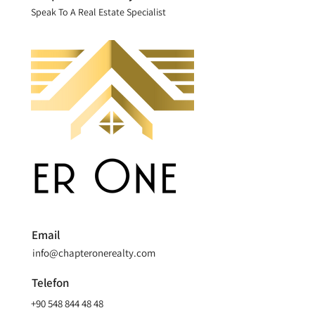
Speak To A Real Estate Specialist
Email
info@chapteronerealty.com
Telefon
+90 548 844 48 48