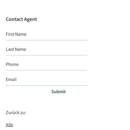
Contact Agent
Submit
Zurück zu:
Alle