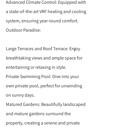
Advanced Climate Control: Equipped with
a state-of-the-art VRF heating and cooling
system, ensuring year-round comfort.
Outdoor Paradise:
Large Terraces and Roof Terrace: Enjoy
breathtaking views and ample space for
entertaining or relaxing in style.
Private Swimming Pool: Dive into your
own private pool, perfect for unwinding
on sunny days.
Matured Gardens: Beautifully landscaped
and mature gardens surround the
property, creating a serene and private