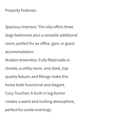
Property Features:
Spacious Interiors: The villa offers three
large bedrooms plus a versatile additional
room, perfect for an office, gym, or guest
accommodation.
Modern Amenities: Fully fitted walk-in
closets, a utility room, and sleek, top-
quality fixtures and fittings make this
home both functional and elegant.
Cozy Touches: A built-in log burner
creates a warm and inviting atmosphere,
perfect for cooler evenings.