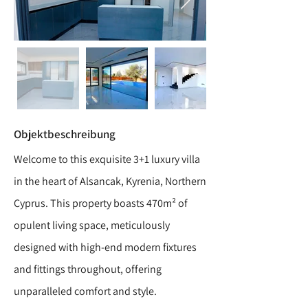
Objektbeschreibung
Welcome to this exquisite 3+1 luxury villa
in the heart of Alsancak, Kyrenia, Northern
Cyprus. This property boasts 470m² of
opulent living space, meticulously
designed with high-end modern fixtures
and fittings throughout, offering
unparalleled comfort and style.