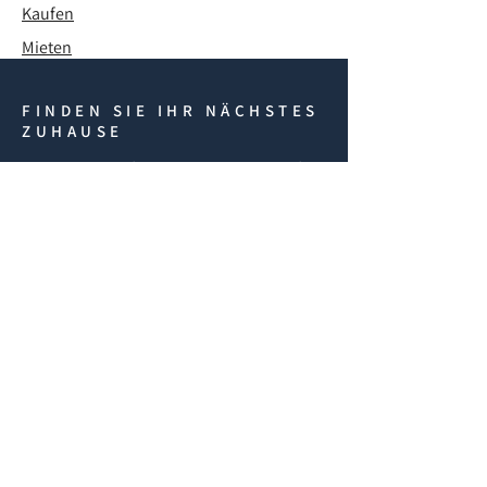
Kaufen
Mieten
FINDEN SIE IHR NÄCHSTES
ZUHAUSE
Brauchen Sie Hilfe? Kontaktieren Sie uns für
Immobilien in Nordzypern, einschließlich Off-
Plan-Projekten, Wiederverkäufen und
Vermietungen. Unser internes Rechtsteam
unterstützt Sie bei Kauf, Visum und
Einwanderung.
REQUEST A CALLBACK
If you have any questions
fill in the form below and
we'll get back to you