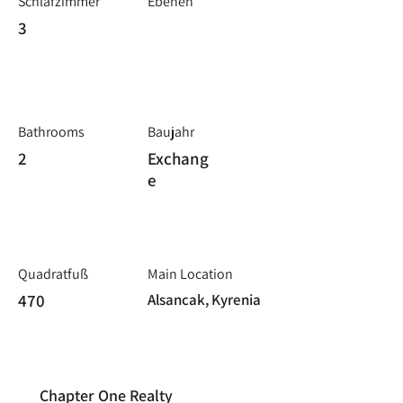
Schlafzimmer
Ebenen
3
Bathrooms
Baujahr
2
Exchang
e
Quadratfuß
Main Location
470
Alsancak, Kyrenia
Chapter One Realty