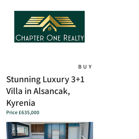
BUY
Stunning Luxury 3+1
Villa in Alsancak,
Kyrenia
Price £635,000