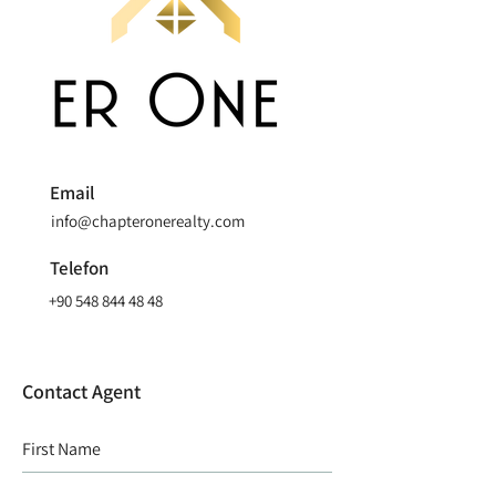
Email
info@chapteronerealty.com
Telefon
+90 548 844 48 48
Contact Agent