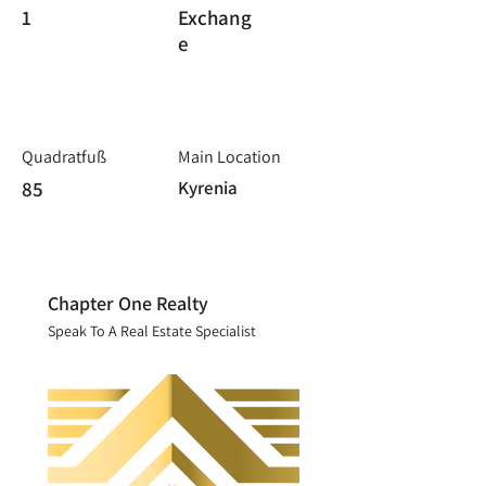
1
Exchang
e
Quadratfuß
Main Location
85
Kyrenia
Chapter One Realty
Speak To A Real Estate Specialist