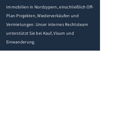
Immobilien in Nordzypern, einschließlich Off-
Plan-Projekten, Wiederverkäufen und
Vermietungen. Unser internes Rechtsteam
unterstützt Sie bei Kauf, Visum und
Einwanderung.
REQUEST A CALLBACK
If you have any questions
fill in the form below and
we'll get back to you
shortly.
iF
First Name