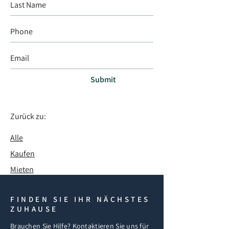
Submit
Zurück zu:
Alle
Kaufen
Mieten
FINDEN SIE IHR NÄCHSTES
ZUHAUSE
Brauchen Sie Hilfe? Kontaktieren Sie uns für