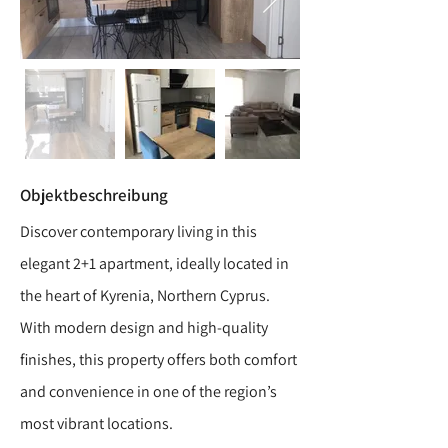
Objektbeschreibung
Discover contemporary living in this
elegant 2+1 apartment, ideally located in
the heart of Kyrenia, Northern Cyprus.
With modern design and high-quality
finishes, this property offers both comfort
and convenience in one of the region’s
most vibrant locations.