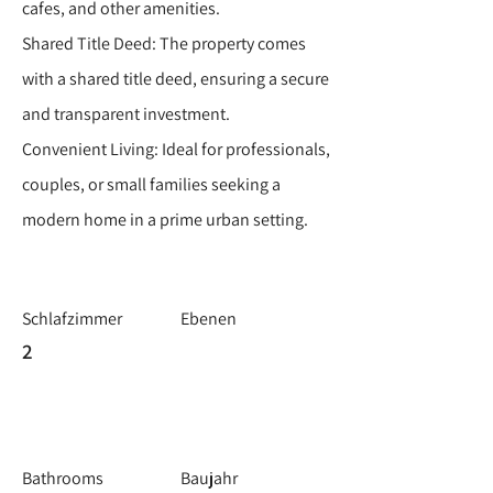
cafes, and other amenities.
Shared Title Deed: The property comes
with a shared title deed, ensuring a secure
and transparent investment.
Convenient Living: Ideal for professionals,
couples, or small families seeking a
modern home in a prime urban setting.
Schlafzimmer
Ebenen
2
Bathrooms
Baujahr