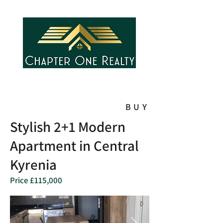
BUY
Stylish 2+1 Modern
Apartment in Central
Kyrenia
Price £115,000