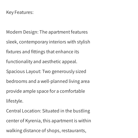
Key Features:
Modern Design: The apartment features
sleek, contemporary interiors with stylish
fixtures and fittings that enhance its
functionality and aesthetic appeal.
Spacious Layout: Two generously sized
bedrooms and a well-planned living area
provide ample space for a comfortable
lifestyle.
Central Location: Situated in the bustling
center of Kyrenia, this apartment is within
walking distance of shops, restaurants,