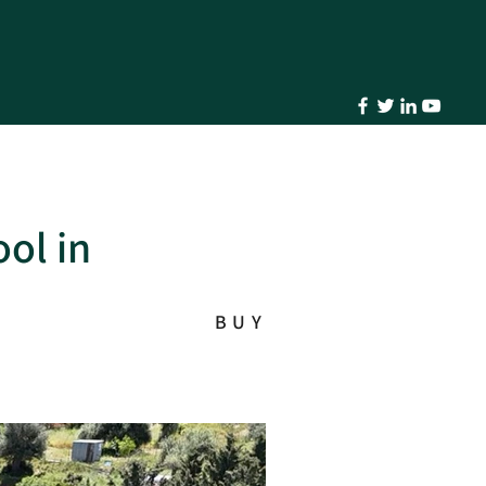
ol in
BUY