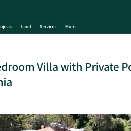
ojects
Land
Services
More
droom Villa with Private Po
nia