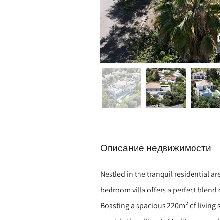
Описание недвижимости
Nestled in the tranquil residential a
bedroom villa offers a perfect blend
Boasting a spacious 220m² of living s