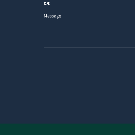
ся:
Message