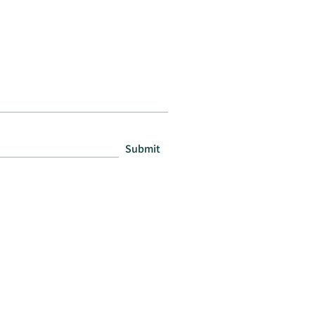
Submit