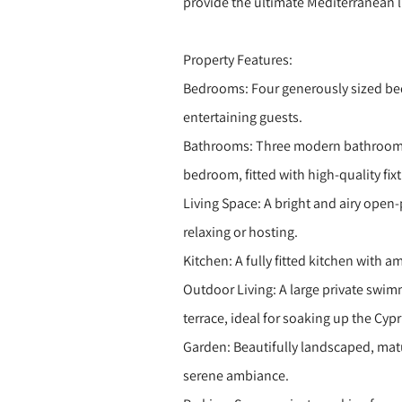
provide the ultimate Mediterranean li
Property Features:
Bedrooms: Four generously sized bedr
entertaining guests.
Bathrooms: Three modern bathrooms,
bedroom, fitted with high-quality fixt
Living Space: A bright and airy open-p
relaxing or hosting.
Kitchen: A fully fitted kitchen with 
Outdoor Living: A large private swi
terrace, ideal for soaking up the Cypr
Garden: Beautifully landscaped, matu
serene ambiance.