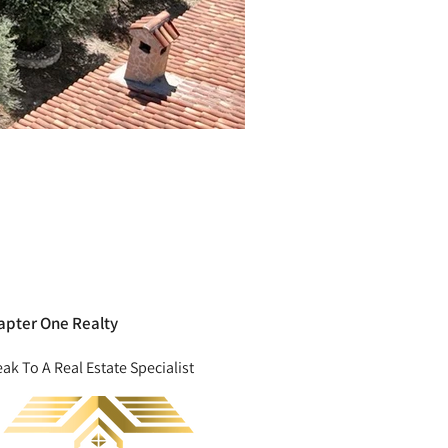
apter One Realty
ak To A Real Estate Specialist