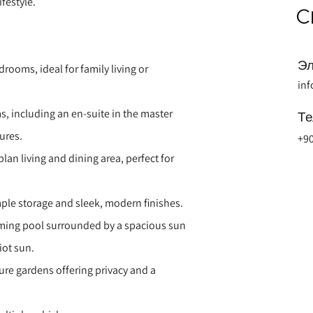
festyle.
Эл
ooms, ideal for family living or
in
 including an en-suite in the master
Т
ures.
+90
lan living and dining area, perfect for
ample storage and sleek, modern finishes.
mming pool surrounded by a spacious sun
iot sun.
re gardens offering privacy and a