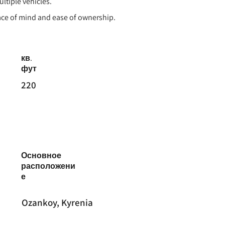
ultiple vehicles.
eace of mind and ease of ownership.
кв.
фут
220
Основное
расположени
е
Ozankoy, Kyrenia