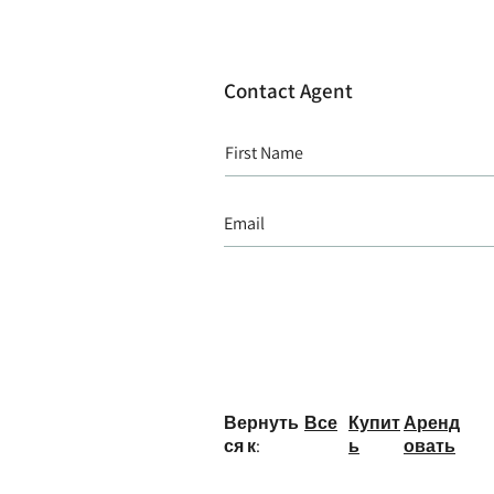
Contact Agent
Вернуть
Все
Купит
Аренд
ся к:
ь
овать