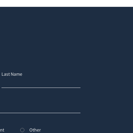
Last Name
nt
Other