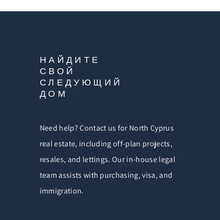
НАЙДИТЕ
СВОЙ
СЛЕДУЮЩИЙ
ДОМ
Need help? Contact us for North Cyprus
real estate, including off-plan projects,
resales, and lettings. Our in-house legal
team assists with purchasing, visa, and
immigration.