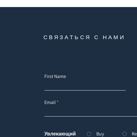
СВЯЗАТЬСЯ С НАМИ
First Name
Email
Увлекающий
Buy
Re