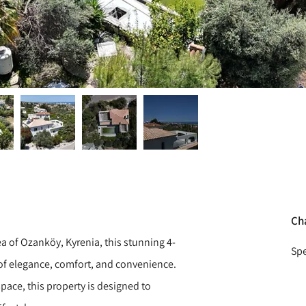
Ch
rea of Ozanköy, Kyrenia, this stunning 4-
Spe
 of elegance, comfort, and convenience.
pace, this property is designed to