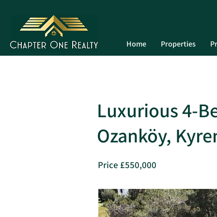
Home
Properties
Pr
Luxurious 4-Be
Ozanköy, Kyre
Price £550,000