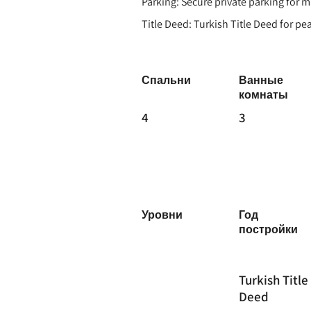
Parking: Secure private parking for m
Title Deed: Turkish Title Deed for p
Спальни
Ванные
комнаты
4
3
Уровни
Год
постройки
Turkish Title
Deed