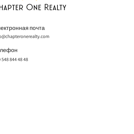
ектронная почта
fo@chapteronerealty.com
елефон
 548 844 48 48