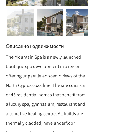
Описание недвижимости
The Mountain Spa is a newly launched
boutique spa development in a region
offering unparalleled scenic views of the
North Cyprus coastline. The site consists
of 45 residential homes that benefit from
a luxury spa, gymnasium, restaurant and
alternative healing centre. All builds are
thermally cladded, have underfloor