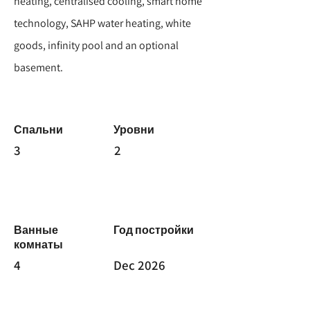
heating, centralised cooling, smart home
technology, SAHP water heating, white
goods, infinity pool and an optional
basement.
Спальни
Уровни
3
2
Ванные
Год постройки
комнаты
4
Dec 2026