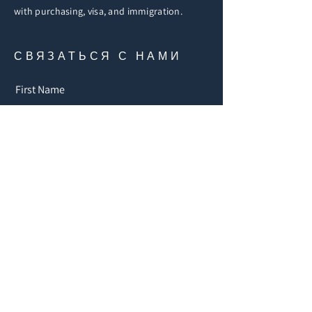
with purchasing, visa, and immigration.
СВЯЗАТЬСЯ С НАМИ
First Name
Email
Buy
Rent
Other
Увлекающий
ся:
Message