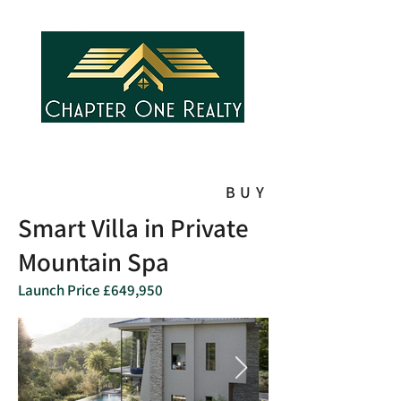
BUY
Smart Villa in Private
Mountain Spa
Launch Price £649,950