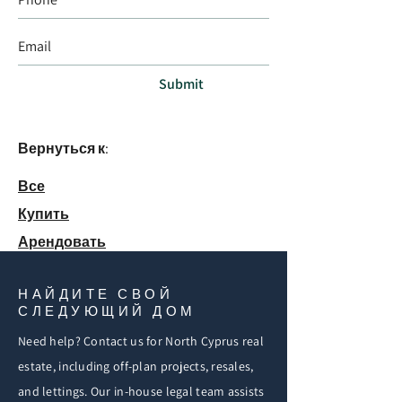
Submit
Вернуться к:
Все
Купить
Арендовать
НАЙДИТЕ СВОЙ
СЛЕДУЮЩИЙ ДОМ
Need help? Contact us for North Cyprus real
estate, including off-plan projects, resales,
and lettings. Our in-house legal team assists