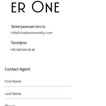
Электронная почта
info@chapteronerealty.com
Телефон
+90 548 844 48 48
Contact Agent