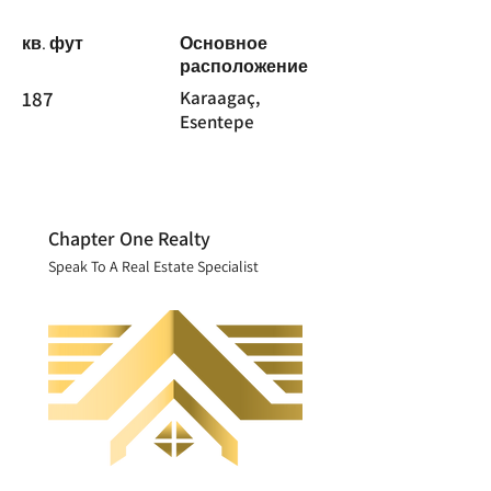
кв. фут
Основное
расположение
187
Karaagaç,
Esentepe
Chapter One Realty
Speak To A Real Estate Specialist