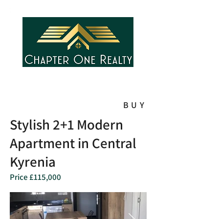
BUY
Stylish 2+1 Modern
Apartment in Central
Kyrenia
Price £115,000