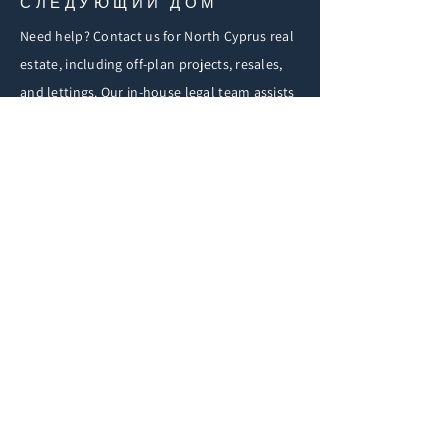
СЛЕДУЮЩИЙ ДОМ
Need help? Contact us for North Cyprus real
estate, including off-plan projects, resales,
and lettings. Our in-house legal team assists
with purchasing, visa, and immigration.
СВЯЗАТЬСЯ С НАМИ
First Name
Email
Buy
Rent
Other
Увлекающий
ся: