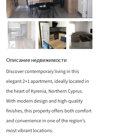
Описание недвижимости
Discover contemporary living in this
elegant 2+1 apartment, ideally located in
the heart of Kyrenia, Northern Cyprus.
With modern design and high-quality
finishes, this property offers both comfort
and convenience in one of the region’s
most vibrant locations.