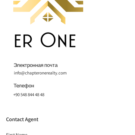
Электронная почта
info@chapteronerealty.com
Телефон
+90 548 844 48 48
Contact Agent