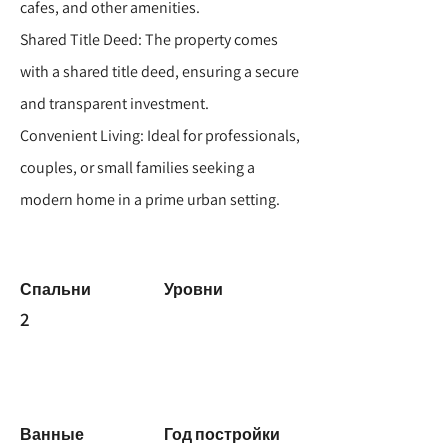
cafes, and other amenities.
Shared Title Deed: The property comes
with a shared title deed, ensuring a secure
and transparent investment.
Convenient Living: Ideal for professionals,
couples, or small families seeking a
modern home in a prime urban setting.
Спальни
Уровни
2
Ванные
Год постройки