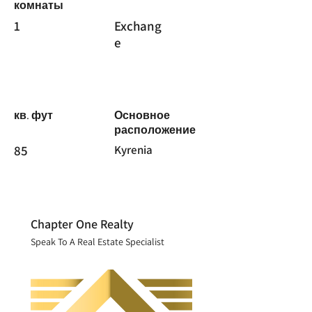
комнаты
1
Exchang
e
кв. фут
Основное
расположение
85
Kyrenia
Chapter One Realty
Speak To A Real Estate Specialist