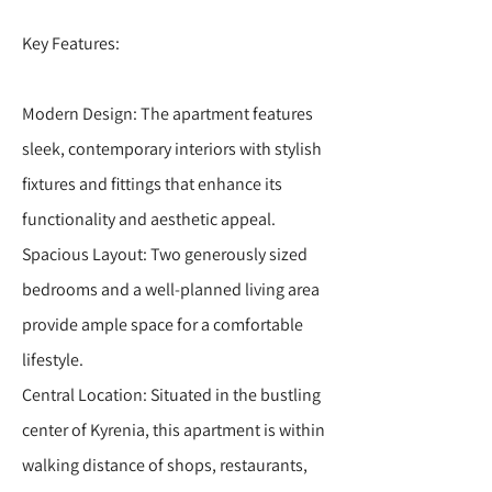
Key Features:
Modern Design: The apartment features
sleek, contemporary interiors with stylish
fixtures and fittings that enhance its
functionality and aesthetic appeal.
Spacious Layout: Two generously sized
bedrooms and a well-planned living area
provide ample space for a comfortable
lifestyle.
Central Location: Situated in the bustling
center of Kyrenia, this apartment is within
walking distance of shops, restaurants,