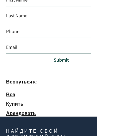
Submit
Вернуться к:
Все
Купить
Арендовать
НАЙДИТЕ СВОЙ