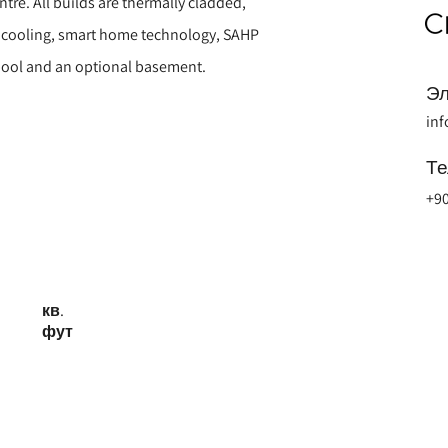
ntre. All builds are thermally cladded,
d cooling, smart home technology, SAHP
 pool and an optional basement.
Эл
in
Т
+90
кв.
фут