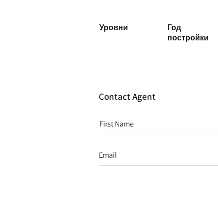
Уровни
Год
постройки
Contact Agent