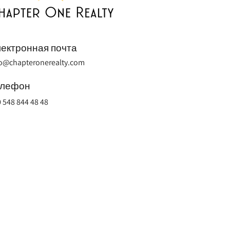
ектронная почта
fo@chapteronerealty.com
елефон
 548 844 48 48