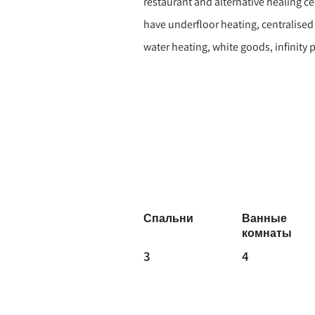
restaurant and alternative healing ce
have underfloor heating, centralise
water heating, white goods, infinity
Спальни
Ванные
комнаты
3
4