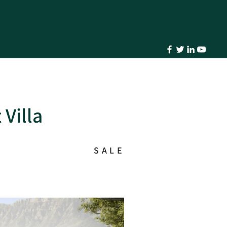
 Villa
SALE