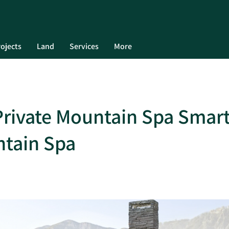
ojects
Land
Services
More
 Private Mountain Spa Smart
ntain Spa