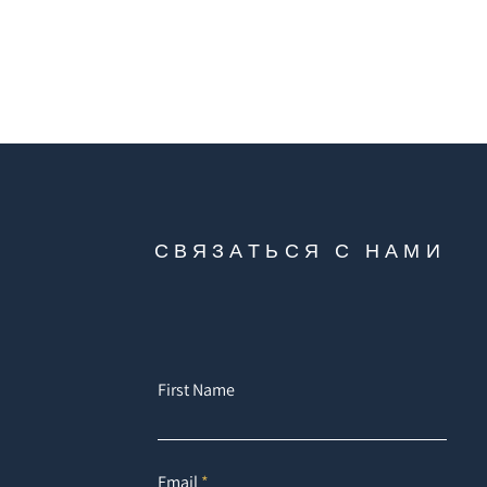
СВЯЗАТЬСЯ С НАМИ
First Name
Email