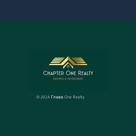
© 2024 Глава One Realty