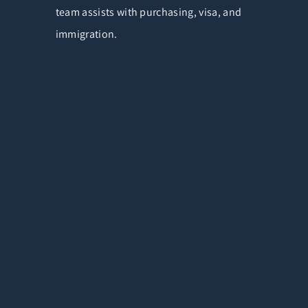
team assists with purchasing, visa, and
immigration.