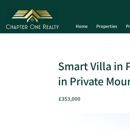
Home
Properties
Pr
Smart Villa in
in Private Mou
£353,000