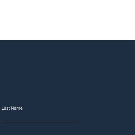
Last Name