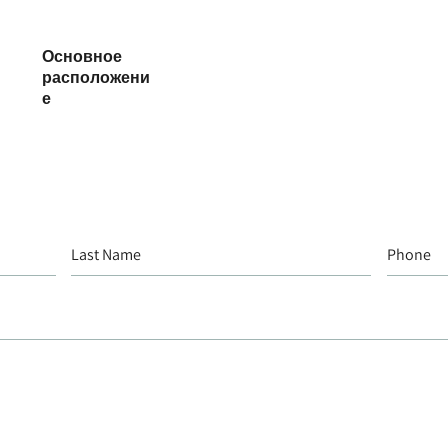
Основное
расположени
е