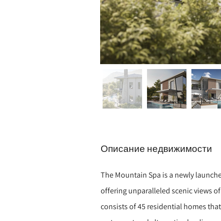
Описание недвижимости
The Mountain Spa is a newly launch
offering unparalleled scenic views of
consists of 45 residential homes tha