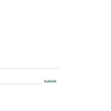
Submit