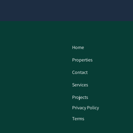
Home
Properties
Contact
Services
Projects
Privacy Policy
Terms