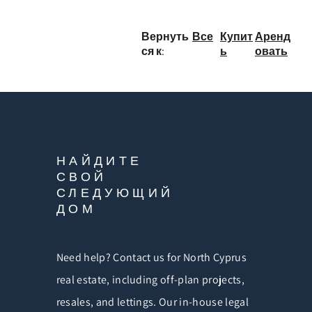
Вернуть
Все
Купит
Аренд
ся к:
ь
овать
НАЙДИТЕ
СВОЙ
СЛЕДУЮЩИЙ
ДОМ
Need help? Contact us for North Cyprus
real estate, including off-plan projects,
resales, and lettings. Our in-house legal