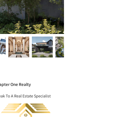
apter One Realty
ak To A Real Estate Specialist