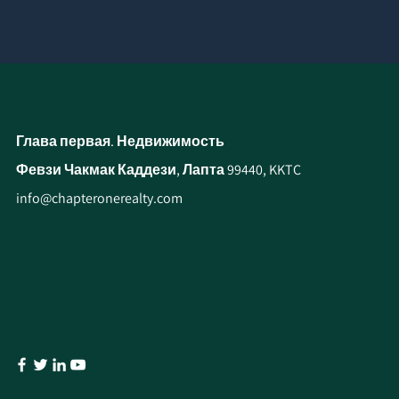
Глава первая. Недвижимость
Февзи Чакмак Каддези, Лапта 99440, KKTC
info@chapteronerealty.com