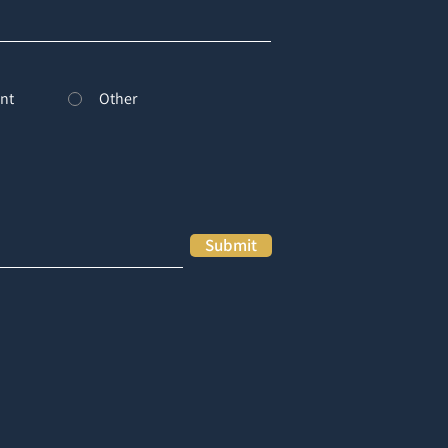
nt
Other
Submit