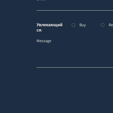
Увлекающий
Buy
Re
ся:
Message