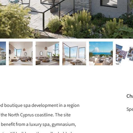
Ch
ed boutique spa development in a region
Spe
 the North Cyprus coastline. The site
t benefit from a luxury spa, gymnasium,