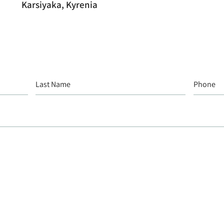
Karsiyaka, Kyrenia