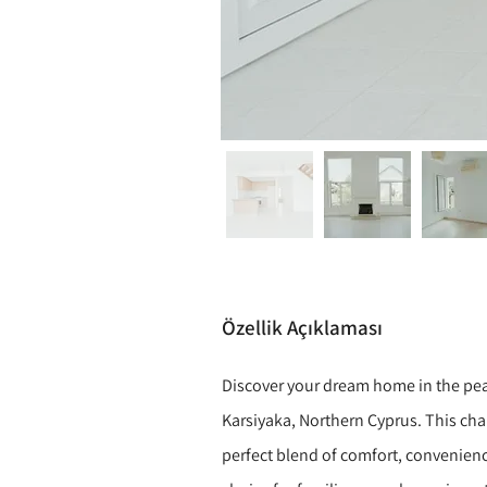
Özellik Açıklaması
Discover your dream home in the pea
Karsiyaka, Northern Cyprus. This cha
perfect blend of comfort, convenienc