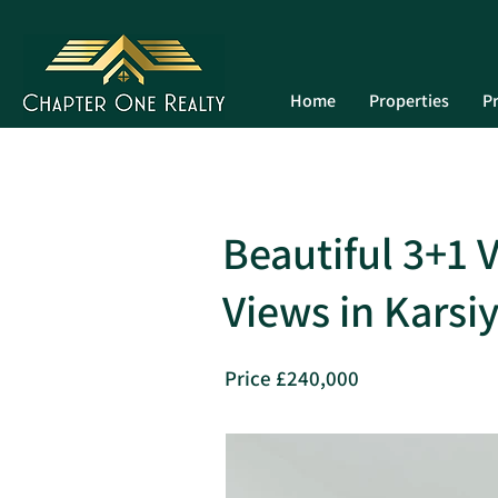
Home
Properties
Pr
Beautiful 3+1 
Views in Karsi
Price £240,000