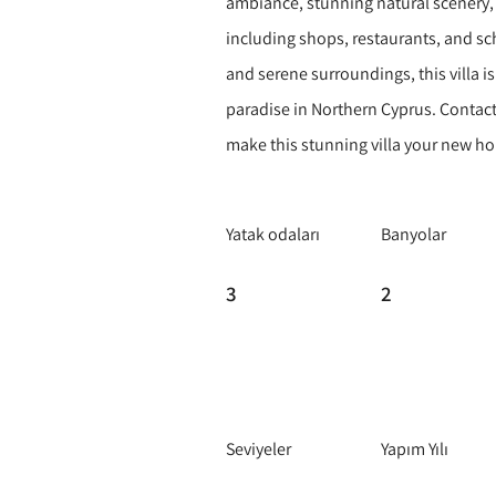
ambiance, stunning natural scenery, 
including shops, restaurants, and sc
and serene surroundings, this villa i
paradise in Northern Cyprus. Contact
make this stunning villa your new h
Yatak odaları
Banyolar
3
2
Seviyeler
Yapım Yılı