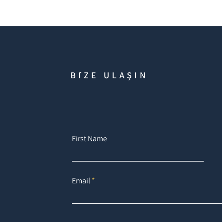
BİZE ULAŞIN
First Name
Email