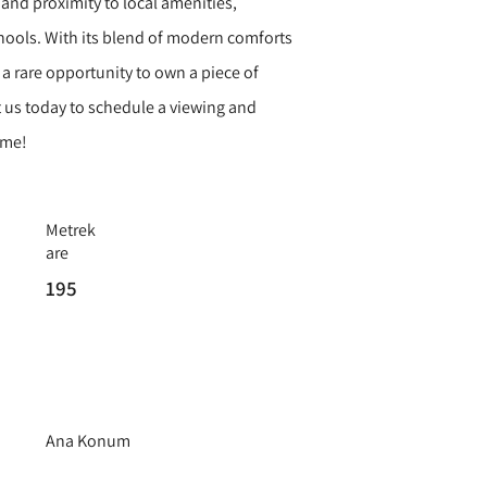
and proximity to local amenities,
hools. With its blend of modern comforts
s a rare opportunity to own a piece of
 us today to schedule a viewing and
ome!
Metrek
are
195
Ana Konum