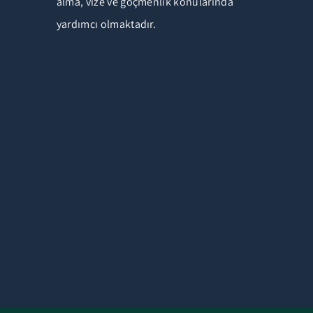
alma, vize ve göçmenlik konularında
yardımcı olmaktadır.