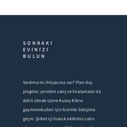
SONRAKİ
EVİNİZİ
BULUN
Yardıma mı ihtiyacınız var? Plan dışı
projeler, yeniden satış ve kiralamalar da
dahil olmak üzere Kuzey Kıbrıs
gayrimenkulleri için bizimle iletişime
geçin. Şirket içi hukuk ekibimiz satın