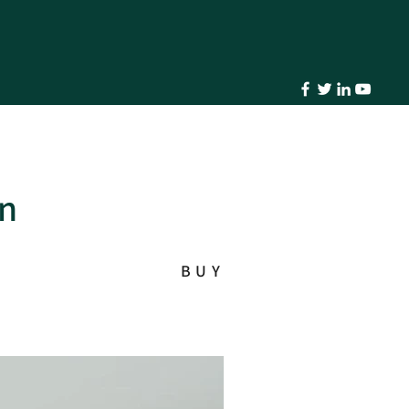
in
BUY