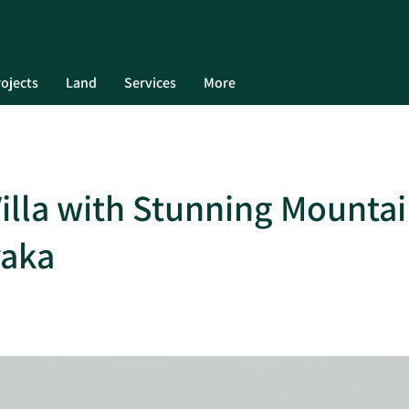
ojects
Land
Services
More
Villa with Stunning Mounta
yaka