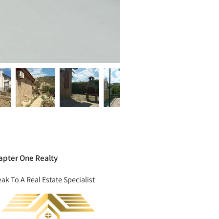
apter One Realty
ak To A Real Estate Specialist