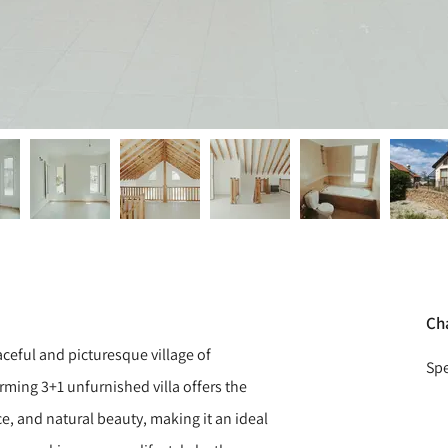
Ch
ceful and picturesque village of
Spe
rming 3+1 unfurnished villa offers the
e, and natural beauty, making it an ideal