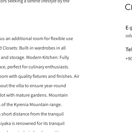
tors seeking a serene lifestyle by the
E-
in
s an additional room for flexible use
d Closets: Built-in wardrobes in all
Te
and storage. Modern Kitchen: Fully
+90
ce, perfect for culinary enthusiasts.
m with quality fixtures and finishes. Air
out the villa to ensure year-round
lot with mature gardens. Mountain
 of the Kyrenia Mountain range.
a short distance from the tranquil
siyaka is renowned for its tranquil