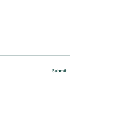
Submit