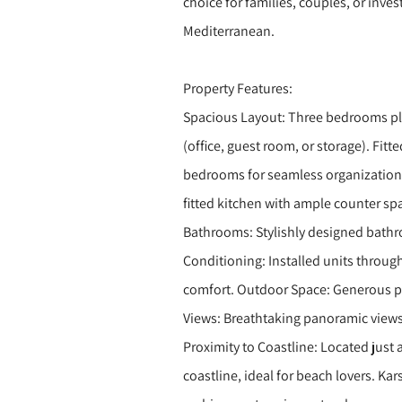
choice for families, couples, or inves
Mediterranean.
Property Features:
Spacious Layout: Three bedrooms plu
(office, guest room, or storage). Fitte
bedrooms for seamless organization 
fitted kitchen with ample counter spa
Bathrooms: Stylishly designed bathroo
Conditioning: Installed units through
comfort. Outdoor Space: Generous p
Views: Breathtaking panoramic views
Proximity to Coastline: Located just 
coastline, ideal for beach lovers. Kar