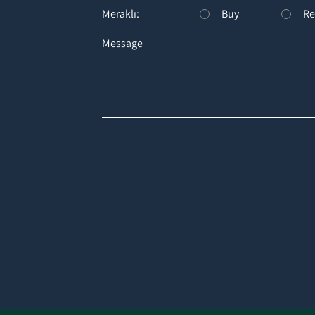
Meraklı:
Buy
Re
Message