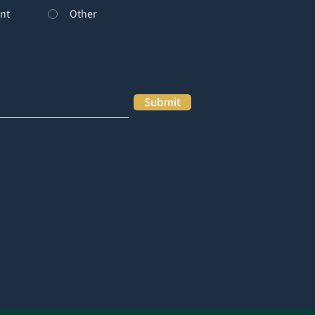
nt
Other
Submit