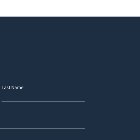
Last Name