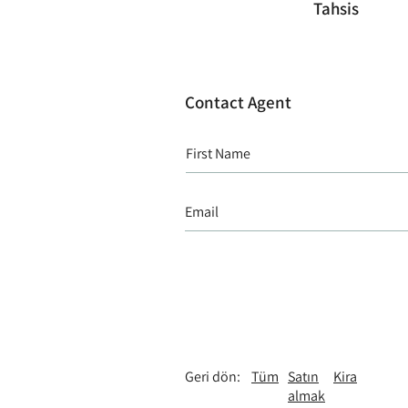
Tahsis
Contact Agent
Geri dön:
Tüm
Satın
Kira
almak