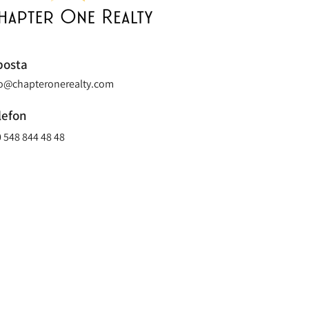
posta
fo@chapteronerealty.com
lefon
 548 844 48 48