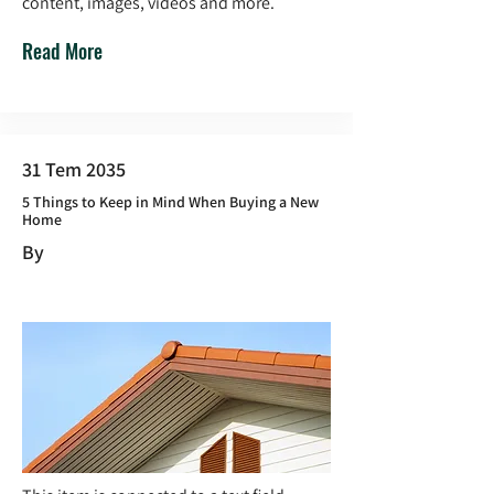
content, images, videos and more.
Read More
31 Tem 2035
5 Things to Keep in Mind When Buying a New
Home
By