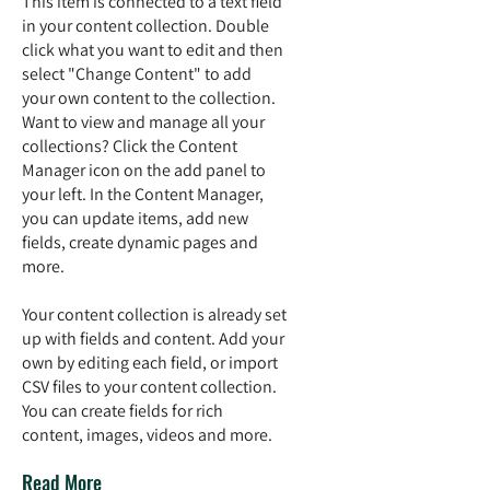
This item is connected to a text field
in your content collection. Double
click what you want to edit and then
select "Change Content" to add
your own content to the collection.
Want to view and manage all your
collections? Click the Content
Manager icon on the add panel to
your left. In the Content Manager,
you can update items, add new
fields, create dynamic pages and
more.
Your content collection is already set
up with fields and content. Add your
own by editing each field, or import
CSV files to your content collection.
You can create fields for rich
content, images, videos and more.
Read More