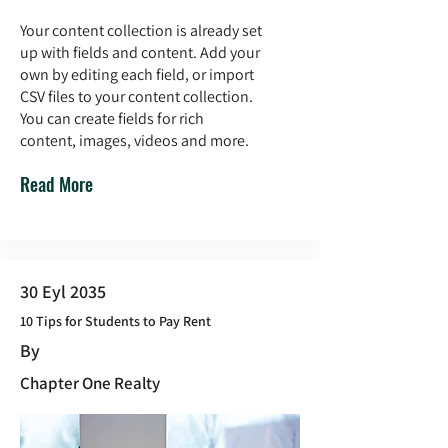
Your content collection is already set
up with fields and content. Add your
own by editing each field, or import
CSV files to your content collection.
You can create fields for rich
content, images, videos and more.
Read More
30 Eyl 2035
10 Tips for Students to Pay Rent
By
Chapter One Realty