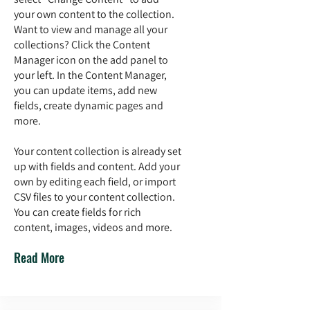
your own content to the collection.
Want to view and manage all your
collections? Click the Content
Manager icon on the add panel to
your left. In the Content Manager,
you can update items, add new
fields, create dynamic pages and
more.
Your content collection is already set
up with fields and content. Add your
own by editing each field, or import
CSV files to your content collection.
You can create fields for rich
content, images, videos and more.
Read More