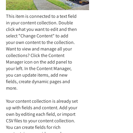
This item is connected to a text field
in your content collection. Double
click what you want to edit and then
select "Change Content" to add
your own content to the collection.
Want to view and manage all your
collections? Click the Content
Manager icon on the add panel to
your left. In the Content Manager,
you can update items, add new
fields, create dynamic pages and
more.
Your content collection is already set
up with fields and content. Add your
own by editing each field, or import
CSV files to your content collection.
You can create fields for rich