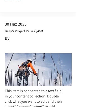
30 Haz 2035
Baily’s Project Raises $40M
By
This item is connected to a text field
in your content collection. Double
click what you want to edit and then
select "Change Content" to add