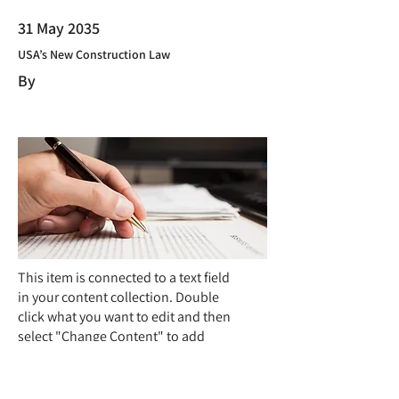
31 May 2035
USA’s New Construction Law
By
This item is connected to a text field
in your content collection. Double
click what you want to edit and then
select "Change Content" to add
your own content to the collection.
Want to view and manage all your
collections? Click the Content