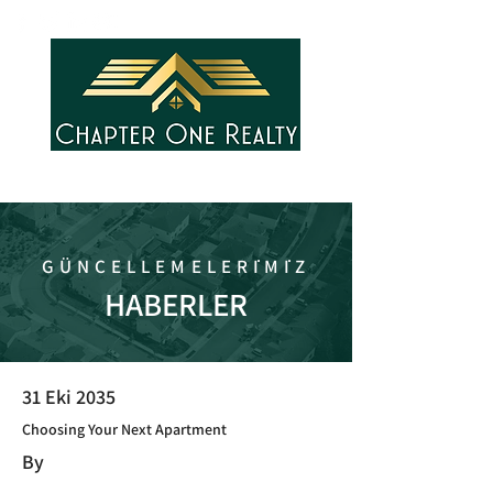
GÜNCELLEMELERİMİZ
HABERLER
31 Eki 2035
Choosing Your Next Apartment
By