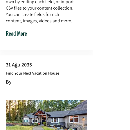
own by editing each field, or import
CSV files to your content collection.
You can create fields for rich
content, images, videos and more.
Read More
31 Ağu 2035
Find Your Next Vacation House
By