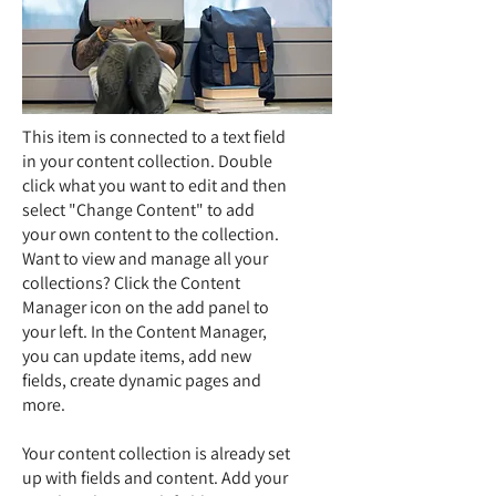
This item is connected to a text field
in your content collection. Double
click what you want to edit and then
select "Change Content" to add
your own content to the collection.
Want to view and manage all your
collections? Click the Content
Manager icon on the add panel to
your left. In the Content Manager,
you can update items, add new
fields, create dynamic pages and
more.
Your content collection is already set
up with fields and content. Add your