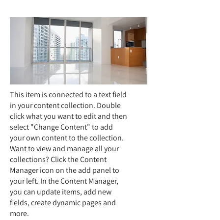
This item is connected to a text field
in your content collection. Double
click what you want to edit and then
select "Change Content" to add
your own content to the collection.
Want to view and manage all your
collections? Click the Content
Manager icon on the add panel to
your left. In the Content Manager,
you can update items, add new
fields, create dynamic pages and
more.