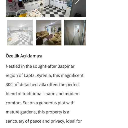
Özellik Açıklaması
Nestled in the sought-after Baspinar
region of Lapta, Kyrenia, this magnificent
300 m² detached villa offers the perfect
blend of traditional charm and modern
comfort. Set on a generous plot with
mature gardens, this property is a
sanctuary of peace and privacy, ideal for