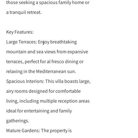
those seeking a spacious family home or
a tranquil retreat.
Key Features:
Large Terraces: Enjoy breathtaking
mountain and sea views from expansive
terraces, perfect for al fresco dining or
relaxing in the Mediterranean sun.
Spacious Interiors: This villa boasts large,
airy rooms designed for comfortable
living, including multiple reception areas
ideal for entertaining and family
gatherings.
Mature Gardens: The property is