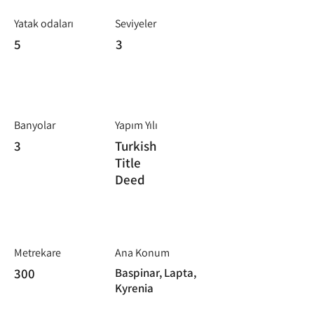
Yatak odaları
Seviyeler
5
3
Banyolar
Yapım Yılı
3
Turkish
Title
Deed
Metrekare
Ana Konum
300
Baspinar, Lapta,
Kyrenia