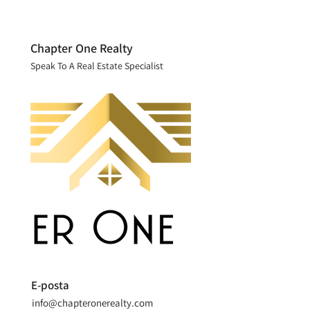
Chapter One Realty
Speak To A Real Estate Specialist
E-posta
info@chapteronerealty.com