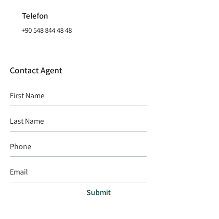
Telefon
+90 548 844 48 48
Contact Agent
Submit