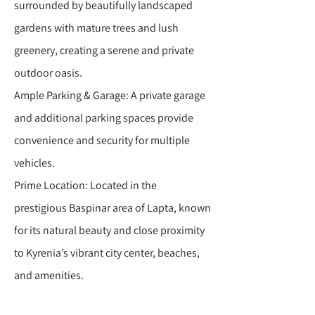
surrounded by beautifully landscaped
gardens with mature trees and lush
greenery, creating a serene and private
outdoor oasis.
Ample Parking & Garage: A private garage
and additional parking spaces provide
convenience and security for multiple
vehicles.
Prime Location: Located in the
prestigious Baspinar area of Lapta, known
for its natural beauty and close proximity
to Kyrenia’s vibrant city center, beaches,
and amenities.