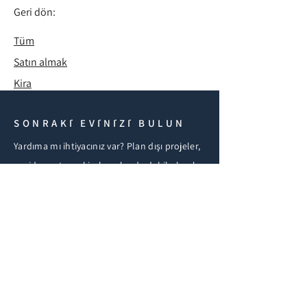
Geri dön:
Tüm
Satın almak
Kira
SONRAKİ EVİNİZİ BULUN
Yardıma mı ihtiyacınız var? Plan dışı projeler,
yeniden satış ve kiralamalar da dahil olmak
üzere Kuzey Kıbrıs gayrimenkulleri için
bizimle iletişime geçin. Şirket içi hukuk
ekibimiz satın alma, vize ve göçmenlik
konularında yardımcı olmaktadır.
BİZE ULAŞIN