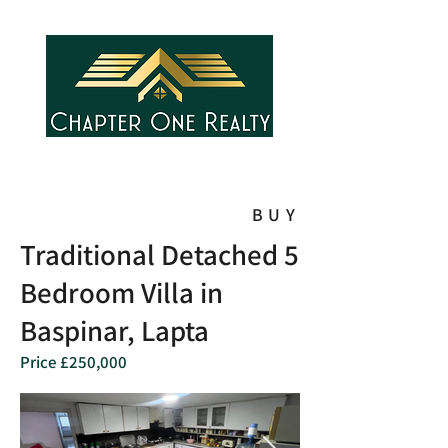
BUY
Traditional Detached 5
Bedroom Villa in
Baspinar, Lapta
Price £250,000